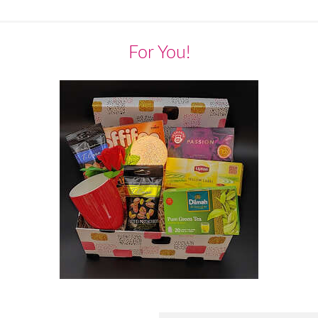
For You!