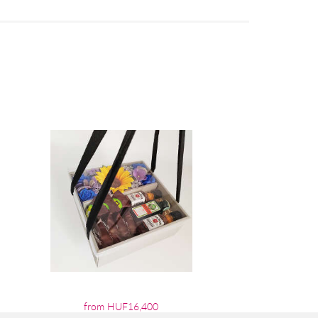
from HUF16,400