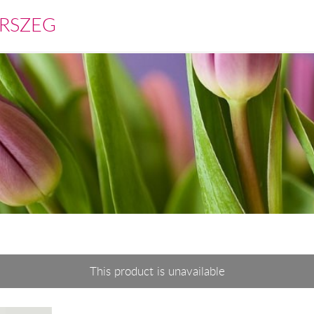
RSZEG
This product is unavailable