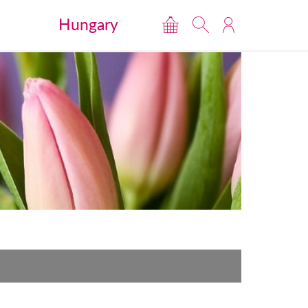
Hungary