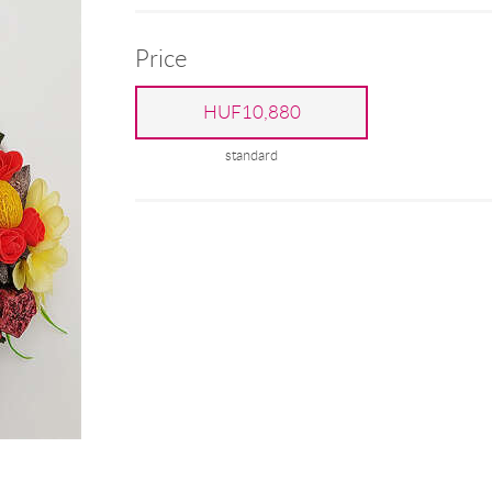
Price
HUF10,880
standard