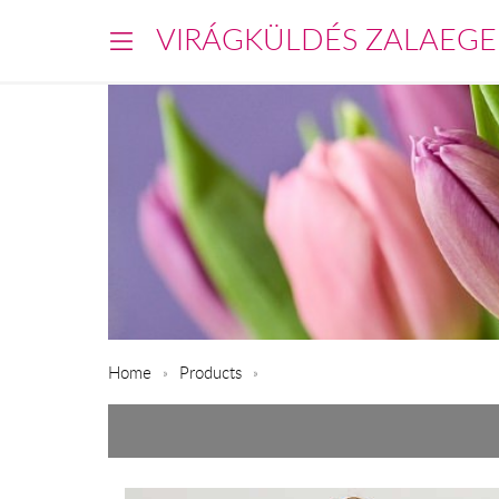
VIRÁGKÜLDÉS ZALAEGE
Home
Products