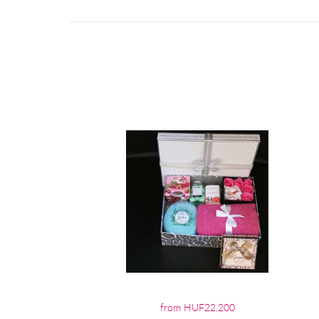
from HUF22,200