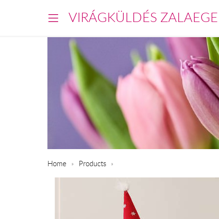
VIRÁGKÜLDÉS ZALAEGE
Home
Products