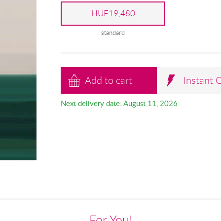
HUF19,480
standard
Add to cart
Instant 
Next delivery date: August 11, 2026
For You!