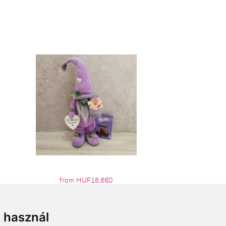
from HUF18,880
t használ