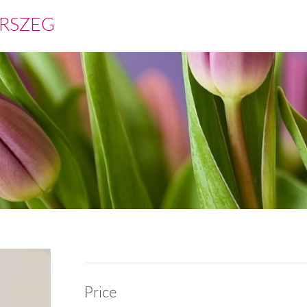
RSZEG
Price