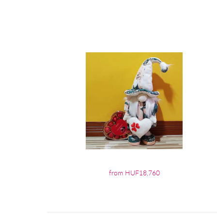
from HUF18,760