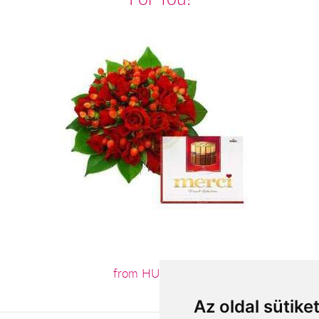
from HUF47,400
Az oldal sütike