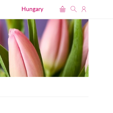
Hungary