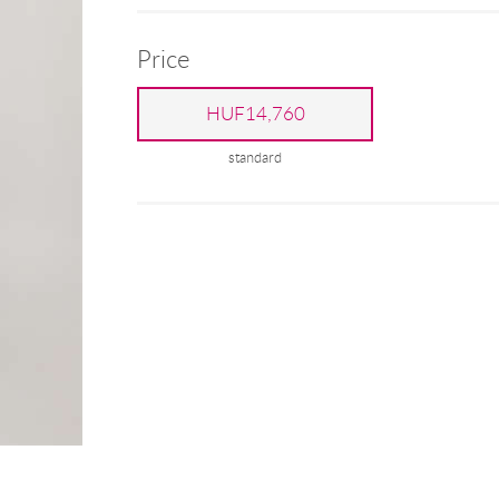
Price
HUF14,760
standard