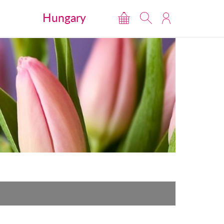
Hungary