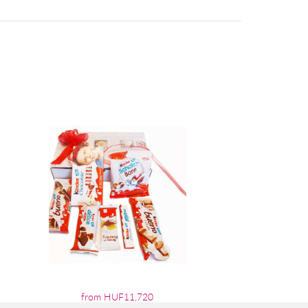
from HUF11,720