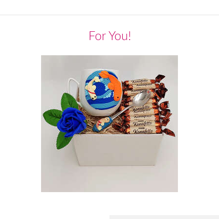
For You!