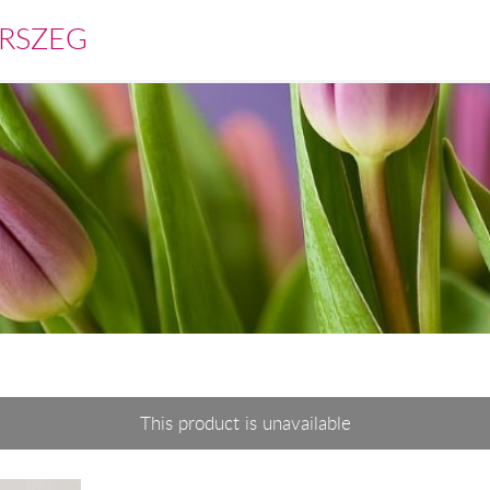
RSZEG
This product is unavailable