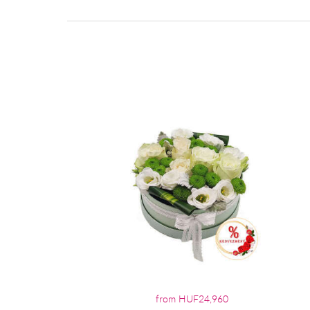
from HUF24,960