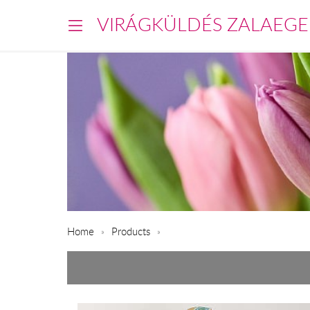
VIRÁGKÜLDÉS ZALAEGE
Home
Products