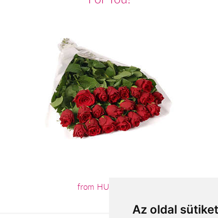
from HUF55,200
Az oldal sütike