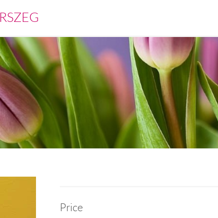
RSZEG
Price