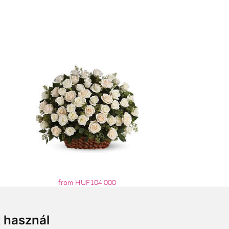
from HUF104,000
t használ