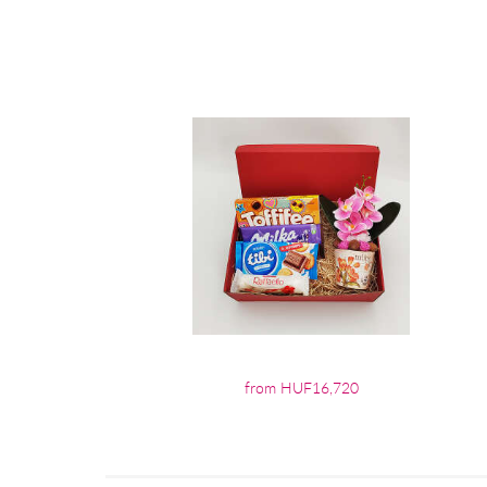
from HUF16,720