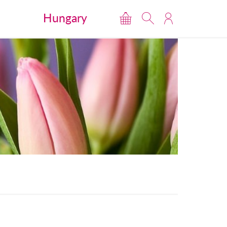
Hungary