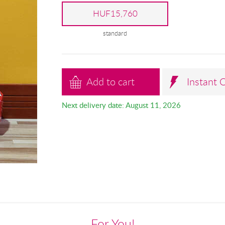
HUF15,760
standard
Add to cart
Instant 
Next delivery date: August 11, 2026
For You!