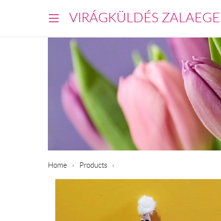
VIRÁGKÜLDÉS ZALAEGE
Home
Products