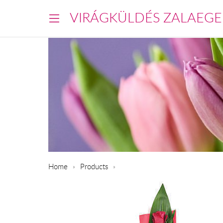
VIRÁGKÜLDÉS ZALAEGE
Home
Products