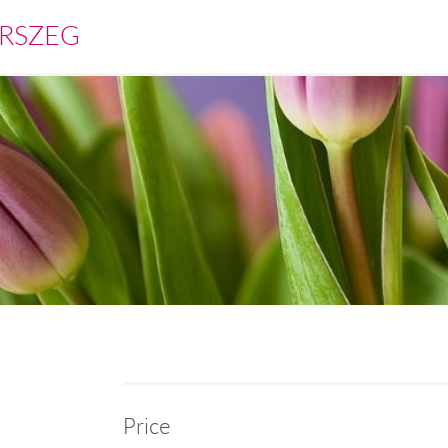
RSZEG
Price