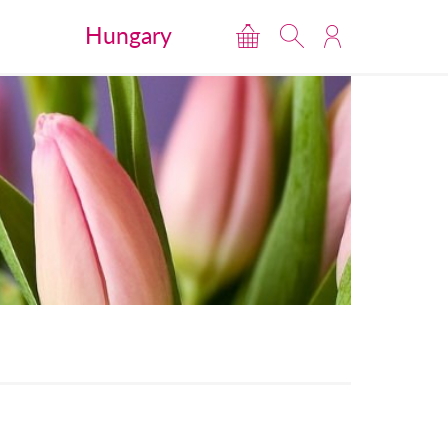
Hungary