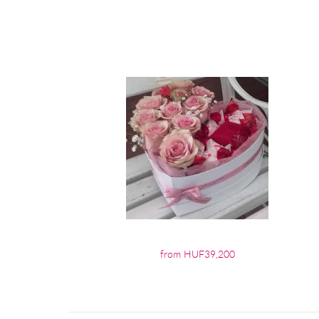
from HUF39,200