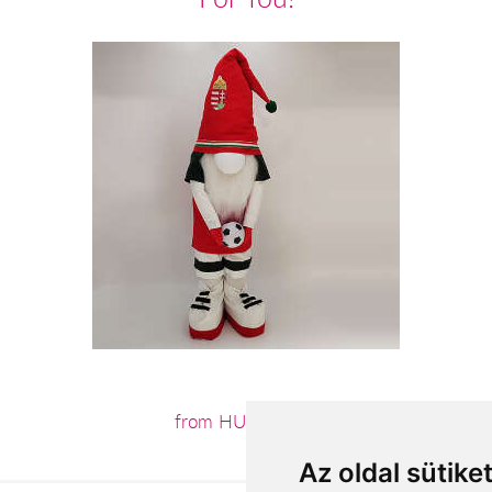
from HUF18,560
Az oldal sütike