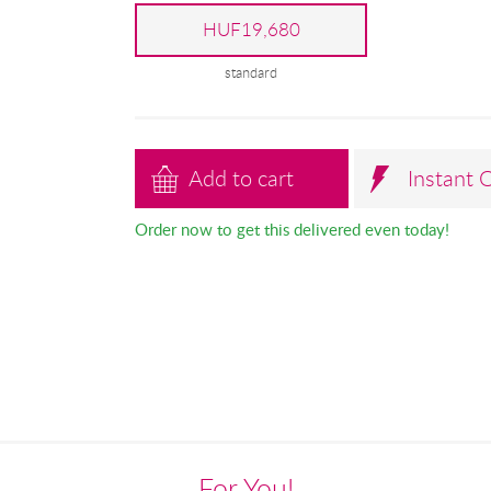
HUF19,680
standard
Add to cart
Instant 
Order now to get this delivered even today!
For You!