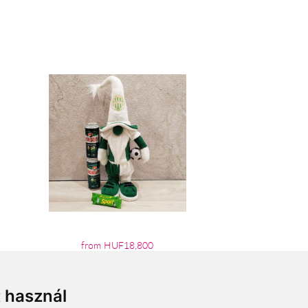
from HUF18,800
t használ